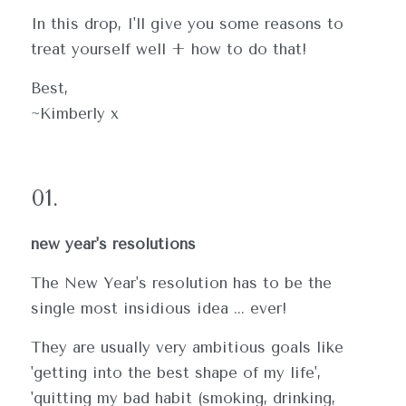
In this drop, I'll give you some reasons to 
treat yourself well + how to do that!
Best,
~Kimberly x
01.
new year's resolutions
The New Year's resolution has to be the 
single most insidious idea ... ever!  
They are usually very ambitious goals like 
'getting into the best shape of my life', 
'quitting my bad habit (smoking, drinking, 