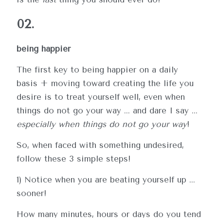
02.
being happier
The first key to being happier on a daily 
basis + moving toward creating the life you 
desire is to treat yourself well, even when 
things do not go your way ... and dare I say ... 
especially when things do not go your way
!
So, when faced with something undesired, 
follow these 3 simple steps!
1) Notice when you are beating yourself up ... 
sooner!
How many minutes, hours or days do you tend 