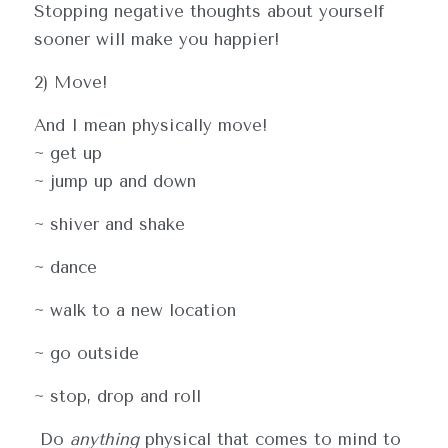
Stopping negative thoughts about yourself 
sooner will make you happier!
2) Move!
And I mean physically move! 
~ get up
~ jump up and down
~ shiver and shake
~ dance
~ walk to a new location
~ go outside
~ stop, drop and roll
 Do 
anything
 physical that comes to mind to 