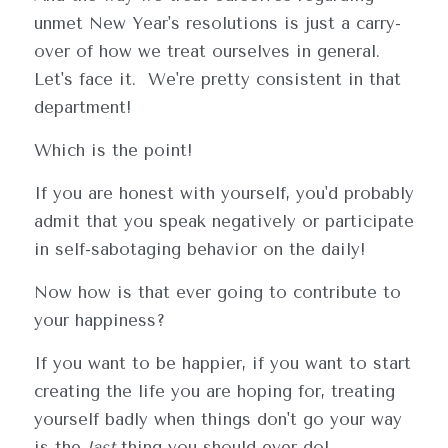
unmet New Year's resolutions is just a carry-
over of how we treat ourselves in general.  
Let's face it.  We're pretty consistent in that 
department!
Which is the point!
If you are honest with yourself, you'd probably 
admit that you speak negatively or participate 
in self-sabotaging behavior on the daily!
Now how is that ever going to contribute to 
your happiness?
If you want to be happier, if you want to start 
creating the life you are hoping for, treating 
yourself badly when things don't go your way 
is the 
last
 thing you should ever do!