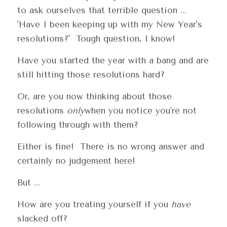
to ask ourselves that terrible question ... 
'Have I been keeping up with my New Year's 
resolutions?'  Tough question, I know!  
Have you started the year with a bang and are 
still hitting those resolutions hard?  
Or, are you now thinking about those 
resolutions 
only
when you notice you're not 
following through with them?
Either is fine!  There is no wrong answer and 
certainly no judgement here!  
But ... 
How are you treating yourself if you 
have
slacked off? 