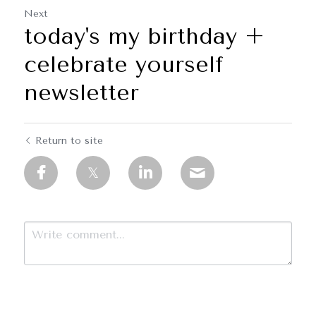
Next
today's my birthday +
celebrate yourself
newsletter
Return to site