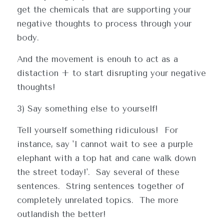
get the chemicals that are supporting your 
negative thoughts to process through your 
body.
And the movement is enouh to act as a 
distaction + to start disrupting your negative 
thoughts!
3) Say something else to yourself!
Tell yourself something ridiculous!  For 
instance, say 'I cannot wait to see a purple 
elephant with a top hat and cane walk down 
the street today!'.  Say several of these 
sentences.  String sentences together of 
completely unrelated topics.  The more 
outlandish the better!