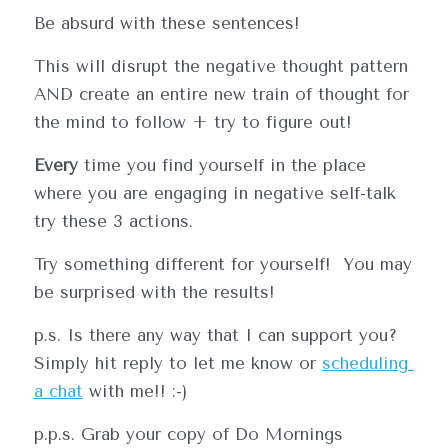
Be absurd with these sentences!
This will disrupt the negative thought pattern 
AND create an entire new train of thought for 
the mind to follow + try to figure out!
Every
 time you find yourself in the place 
where you are engaging in negative self-talk 
try these 3 actions.     
Try something different for yourself!  You may 
be surprised with the results!
O IT DIFFEENT
p.s. Is there any way that I can support you?  
Simply hit reply to let me know or 
scheduling
a 
chat
 with me!! :-)
p.p.s. Grab your copy of Do Mornings 