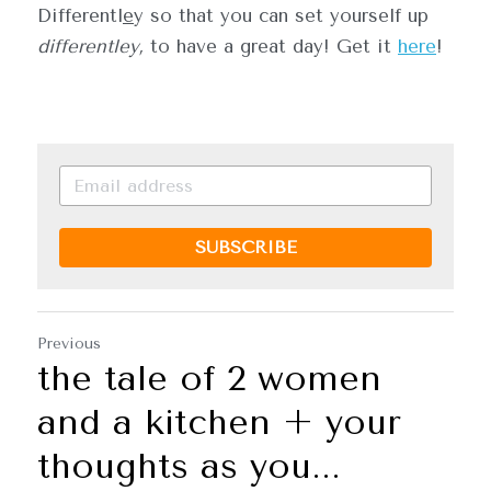
Differentl
e
y so that you can set yourself up 
differentley,
 to have a great day! Get it 
here
!
SUBSCRIBE
Previous
the tale of 2 women
and a kitchen + your
thoughts as you...