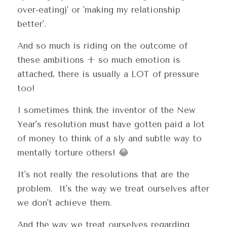
over-eating)' or 'making my relationship 
better'.  
And so much is riding on the outcome of 
these ambitions + so much emotion is 
attached, there is usually a LOT of pressure 
too!
I sometimes think the inventor of the New 
Year's resolution must have gotten paid a lot 
of money to think of a sly and subtle way to 
mentally torture others! 😂  
It's not really the resolutions that are the 
problem.  It's the way we treat ourselves after 
we don't achieve them.
And the way we treat ourselves regarding 