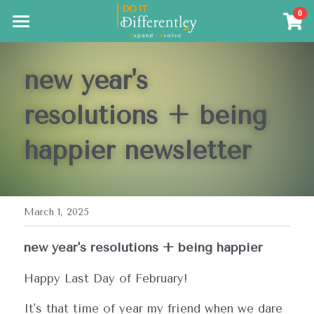
×
0
STORE CATEGORIES
Coming Soon
Meditation Training
new year's 
The Resources
resolutions + being 
The Results
happier
 newsletter
Search
March 1, 2025
new year's resolutions + being happier
Happy Last Day of February!  
It's that time of year my friend when we dare 