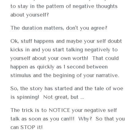
to stay in the pattern of negative thoughts 
about yourself?
The duration matters, don't you agree?
Ok, stuff happens and maybe your self doubt 
kicks in and you start talking negatively to 
yourself about your own worth!  That could 
happen as quickly as 1 second between 
stimulus and the begining of your narrative.
So, the story has started and the tale of woe 
is spinning!  Not great, but ...
The trick is to NOTICE your negative self 
talk as soon as you can!!!  Why?  So that you 
can STOP it!