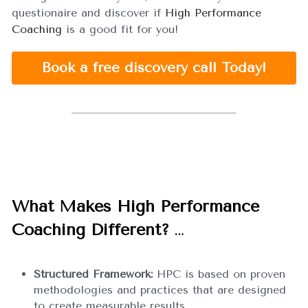
questionaire and discover if
High Performance 
Coaching
 is a good fit for you!
Book a free discovery call Today!
What Makes High Performance 
Coaching Different?
…
Structured Framework:
 HPC is based on proven 
methodologies and practices that are designed 
to create measurable results.