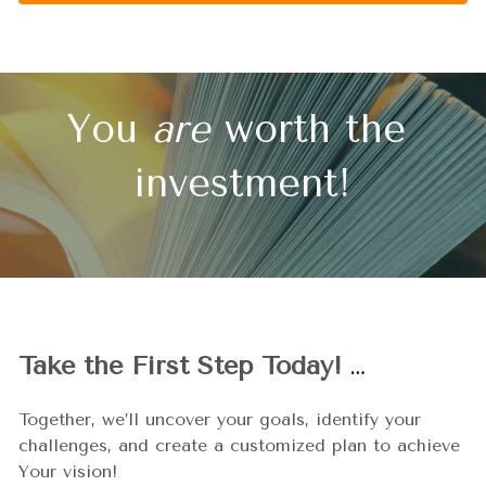
You 
are
 worth the 
investment!
Take the First Step Today!
…
Together, we’ll uncover your goals, identify your 
challenges, and create a customized plan to achieve 
Your vision!