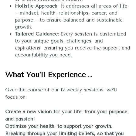
Holistic Approach:
 It addresses all areas of life 
~ mindset, health, relationships, career, and 
purpose ~ to ensure balanced and sustainable 
growth.
Tailored Guidance:
 Every session is customized 
to your unique goals, challenges, and 
aspirations, ensuring you receive the support and 
accountability you need.
What You’ll Experience
…
Over the course of our 12 weekly sessions, we’ll 
focus on:
Create a new vision for your life, from your purpose 
and passion!
Optimize your health, to support your growth
.
Breaking through your limiting beliefs, so that you 