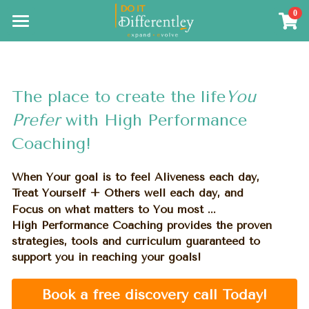
0
×
×
STORE CATEGORIES
BLOG CATEGORIES
Coming Soon
Meditation Training
All Categories
The Resources
The place to create the life
You 
The Results
Prefer 
with High Performance 
Coaching!
Search
When Your goal is to feel Aliveness each day,
Treat Yourself + Others well each day, and
Focus on what matters to You most ...
High Performance Coaching provides the proven 
strategies, tools 
and curriculum guaranteed 
to 
support you in reaching your goals!
Book a free discovery call Today!