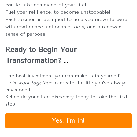
can
 to take command of your life!
Fuel your relilience, to become unstoppable!
Each session is designed to help you move forward 
with confidence, actionable tools, and a renewed 
sense of purpose.
Ready to Begin Your 
Transformation?
…
The best investment you can make is in 
yourself
. 
Let’s 
work together
 to create the life you’ve always 
envisioned.
Schedule your free discovery today to take the first 
step!
Yes, I'm in!