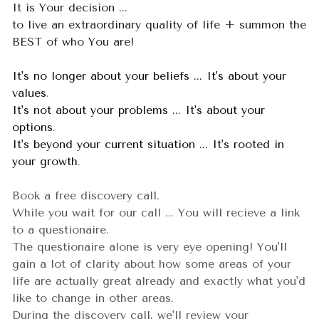
It is Your decision ... 
to live an extraordinary quality of life + summon the 
BEST of who You are!
It's no longer about your beliefs ... It's about your 
values
.
It's not about your problems ... It's about your 
options
.
It's beyond your current situation ... It's rooted in 
your growth
.
Book a free discovery call.
While you wait for our call ... You will recieve a link 
to a questionaire.   
The 
questionaire
 alone is very eye opening! You'll 
gain a lot of clarity about how some areas of your 
life are actually great already and exactly what you'd 
like to change in other areas. 
During the discovery call, w
e'll review your 