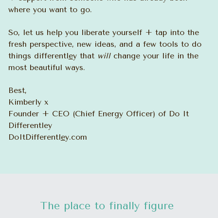
where you want to go. 
So, let us help you liberate yourself + tap into the 
fresh perspective, new ideas, and a few tools to do 
things differentl
e
y that 
will
 change your life in the 
most beautiful ways.
Best,
Kimberly x
Founder + CEO (Chief Energy Officer) of Do It 
Differentley
DoItDifferentl
e
y.com
The place to finally figure 