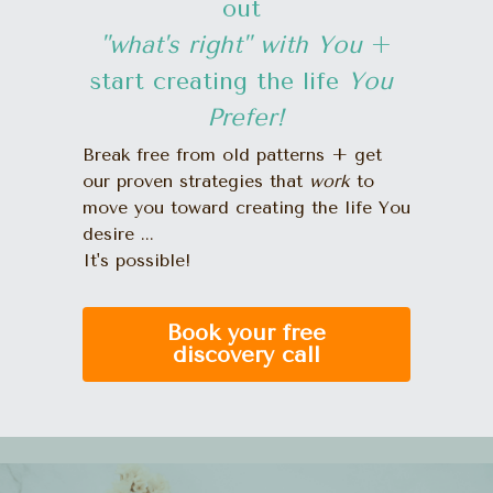
out 
"what's right" with You 
+
start creating the life 
You 
Prefer!
Break free from old patterns + get 
our proven strategies that 
work
 to 
move you toward creating the life You 
desire ... 
It's possible!
Book your free
discovery call